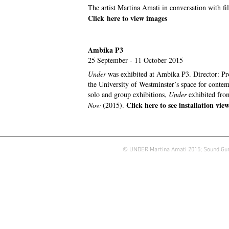
The artist Martina Amati in conversation with 
Click
here to v
iew images
Ambika P3
25 September - 11 October 2015
Under
was exhibited at Ambika P3. Director: Pr
the University of Westminster’s space for conte
solo and group exhibitions,
Under
exhibited fro
Click here to see installation vie
Now
(2015).
© UNDER Martina Amati 2015; Sound Gun