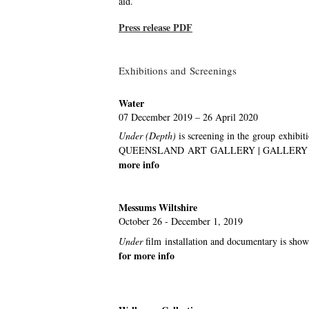
aid.
Press release PDF
Exhibitions and Screenings
Water
07 December 2019 – 26 April 2020
Under (Depth)
is screening
in the group exhibit
QUEENSLAND ART GALLERY | GALLERY OF 
more info
Messums Wiltshire
October 26 - December 1, 2019
Under
film
installation and documentary is s
for more info