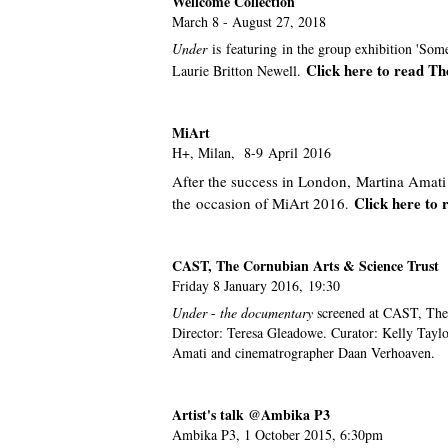
Wellcome Collection
March 8 - August 27, 2018
Under
is featuring in the group exhibition 'So
Click here to read T
Laurie Britton Newell.
MiArt
H+, Milan, 8-9 April 2016
After the success in London, Martina Amati 
Click here to 
the occasion of MiArt 2016
.
CAST, The Cornubian Arts & Science Trust
Friday 8 January 2016, 19:30
Under
-
the documentary
screened at CAST, The
Director: Teresa Gleadowe. Curator: Kelly Tayl
Amati and cinematrographer Daan Verhoaven.
Artist's talk @Ambika P3
Ambika P3, 1 October 2015, 6:30pm