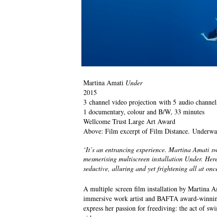
Martina Amati
Under
2015
3 channel video projection with 5 audio channel
1 documentary, colour and B/W, 33 minutes
Wellcome Trust Large Art Award
Above: Film excerpt of Film Distance. Underwa
‘It’s an entrancing experience. Martina Amati sw
mesmerising multiscreen installation Under. Her
seductive, alluring and yet frightening all at onc
A multiple screen film installation by Martina 
immersive work artist and BAFTA award-winning 
express her passion for freediving: the act of sw