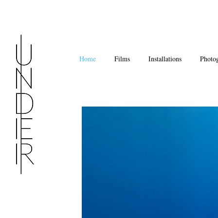
Home
Films
Installations
Photo