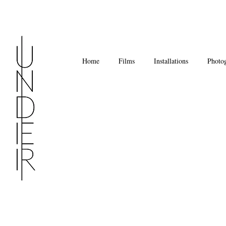
Home
Films
Installations
Photo
Under
Installation
Views,
Ambika
P3
Sept
25
-
Oct
11,
2015
Photo
David
Freeman