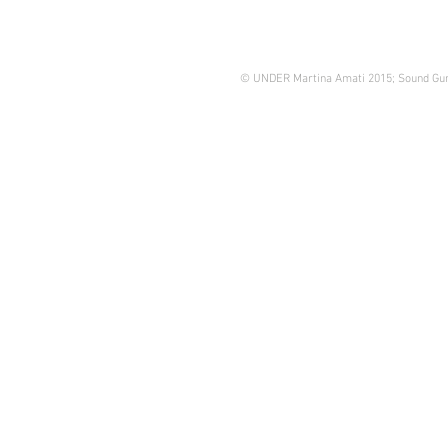
© UNDER Martina Amati 2015; Sound Gun